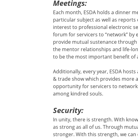
Meetings:
Each month, ESDA holds a dinner me
particular subject as well as reports
interest to professional electronic s
forum for servicers to “network” by 
provide mutual sustenance through
the mentor relationships and life-lo
to be the most important benefit of 
Additionally, every year, ESDA host
& trade show which provides more a
opportunity for servicers to network 
among kindred souls.
Security:
In unity, there is strength. With kno
as strong as all of us. Through mut
stronger. With this strength, we can