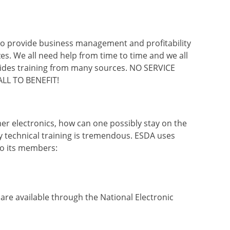
 to provide business management and profitability
izes. We all need help from time to time and we all
ides training from many sources. NO SERVICE
LL TO BENEFIT!
er electronics, how can one possibly stay on the
y technical training is tremendous. ESDA uses
to its members:
o are available through the National Electronic