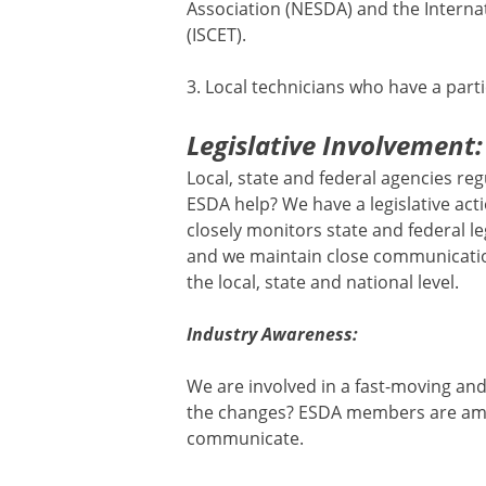
Association (NESDA) and the Internati
(ISCET).
3. Local technicians who have a parti
Legislative Involvement:
Local, state and federal agencies re
ESDA help? We have a legislative ac
closely monitors state and federal le
and we maintain close communication
the local, state and national level.
Industry Awareness:
We are involved in a fast-moving and
the changes? ESDA members are amo
communicate.