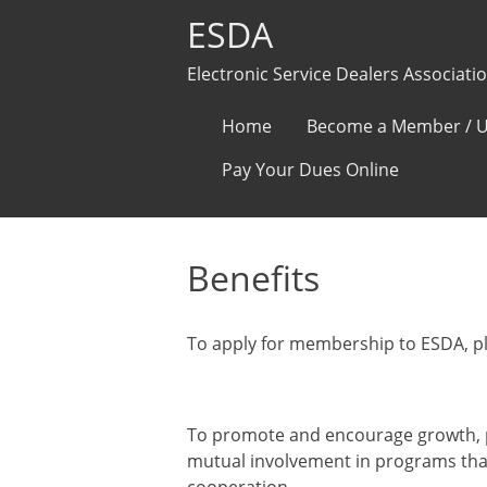
ESDA
Electronic Service Dealers Associati
Skip
Home
Become a Member / U
to
Pay Your Dues Online
content
Benefits
To apply for membership to ESDA, p
Our Mission Statement:
To promote and encourage growth, p
mutual involvement in programs th