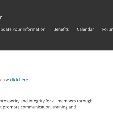
on
pdate Your Information
Benefits
Calendar
Foru
lease
click here
.
rosperity and integrity for all members through
at promote communication, training and