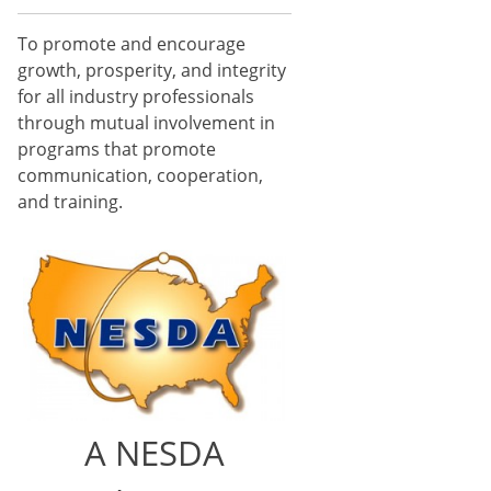
To promote and encourage
growth, prosperity, and integrity
for all industry professionals
through mutual involvement in
programs that promote
communication, cooperation,
and training.
A NESDA