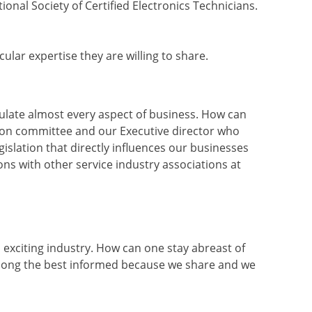
onal Society of Certified Electronics Technicians.
cular expertise they are willing to share.
gulate almost every aspect of business. How can
tion committee and our Executive director who
gislation that directly influences our businesses
s with other service industry associations at
 exciting industry. How can one stay abreast of
ng the best informed because we share and we