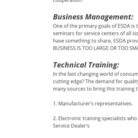
cooperation.
Business Management:
One of the primary goals of ESDA is
seminars for service centers of all s
have something to share, ESDA prov
BUSINESS IS TOO LARGE OR TOO SMA
Technical Training:
In the fast changing world of consum
cutting edge? The demand for qualit
many sources to bring this training 
1. Manufacturer’s representatives.
2. Electronic training specialists wh
Service Dealer’s