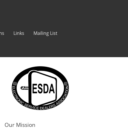
ms
Links
Mailing List
Our Mission