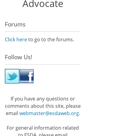
Advocate
Forums
Click here
to go to the forums.
Follow Us!
If you have any questions or
comments about this site, please
email
webmaster@esdaweb.org
.
For general information related
to ESDA, please email