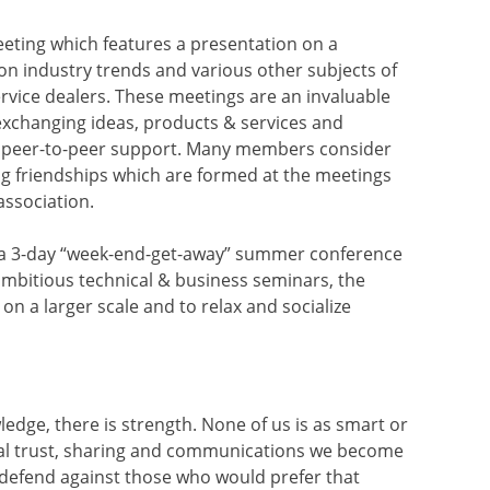
eting which features a presentation on a
 on industry trends and various other subjects of
ervice dealers. These meetings are an invaluable
exchanging ideas, products & services and
 peer-to-peer support. Many members consider
ng friendships which are formed at the meetings
association.
s a 3-day “week-end-get-away” summer conference
mbitious technical & business seminars, the
on a larger scale and to relax and socialize
wledge, there is strength. None of us is as smart or
ual trust, sharing and communications we become
 defend against those who would prefer that