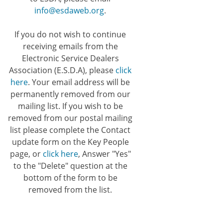
info@esdaweb.org
.
If you do not wish to continue
receiving emails from the
Electronic Service Dealers
Association (E.S.D.A), please
click
here
. Your email address will be
permanently removed from our
mailing list. If you wish to be
removed from our postal mailing
list please complete the Contact
update form on the Key People
page, or
click here
, Answer "Yes"
to the "Delete" question at the
bottom of the form to be
removed from the list.