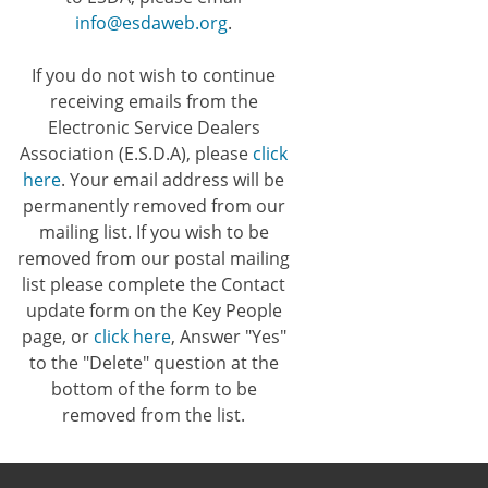
info@esdaweb.org
.
If you do not wish to continue
receiving emails from the
Electronic Service Dealers
Association (E.S.D.A), please
click
here
. Your email address will be
permanently removed from our
mailing list. If you wish to be
removed from our postal mailing
list please complete the Contact
update form on the Key People
page, or
click here
, Answer "Yes"
to the "Delete" question at the
bottom of the form to be
removed from the list.