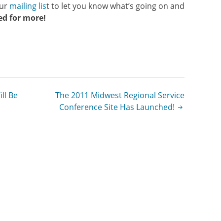
our
mailing lis
t to let you know what’s going on and
ed for more!
ll Be
The 2011 Midwest Regional Service
Conference Site Has Launched!