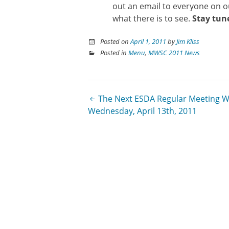
out an email to everyone on 
what there is to see.
Stay tun
Posted on
April 1, 2011
by
Jim Kliss
Posted in
Menu
,
MWSC 2011 News
Post
The Next ESDA Regular Meeting Wi
Wednesday, April 13th, 2011
navigation