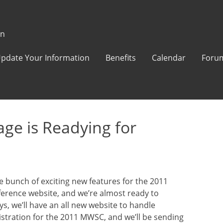
on
pdate Your Information
Benefits
Calendar
Foru
e is Readying for
 bunch of exciting new features for the 2011
erence website, and we’re almost ready to
ys, we’ll have an all new website to handle
istration for the 2011 MWSC, and we’ll be sending