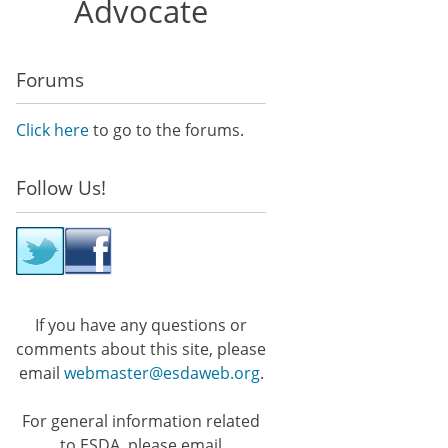
Advocate
Forums
Click here
to go to the forums.
Follow Us!
If you have any questions or
comments about this site, please
email
webmaster@esdaweb.org
.
For general information related
to ESDA, please email