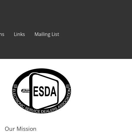
ms
Links
Mailing List
Our Mission