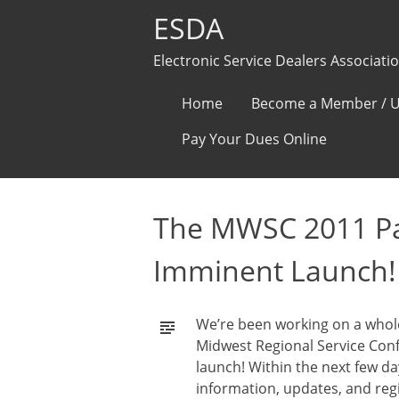
ESDA
Electronic Service Dealers Associati
Skip
Home
Become a Member / U
to
Pay Your Dues Online
content
The MWSC 2011 Pag
Imminent Launch!
We’re been working on a whole
Midwest Regional Service Conf
launch! Within the next few da
information, updates, and reg