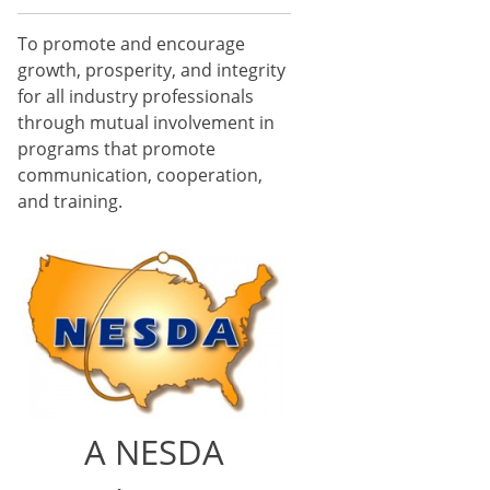
To promote and encourage
growth, prosperity, and integrity
for all industry professionals
through mutual involvement in
programs that promote
communication, cooperation,
and training.
A NESDA