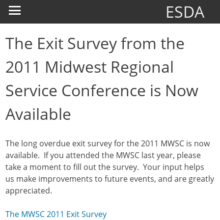
ESDA
The Exit Survey from the
2011 Midwest Regional
Service Conference is Now
Available
The long overdue exit survey for the 2011 MWSC is now
available. If you attended the MWSC last year, please
take a moment to fill out the survey. Your input helps
us make improvements to future events, and are greatly
appreciated.
The MWSC 2011 Exit Survey