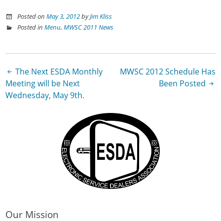
Posted on
May 3, 2012
by
Jim Kliss
Posted in
Menu
,
MWSC 2011 News
Post
The Next ESDA Monthly
MWSC 2012 Schedule Has
Meeting will be Next
Been Posted
navigation
Wednesday, May 9th.
Our Mission