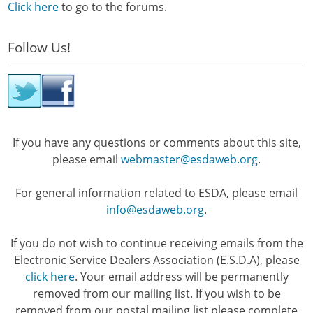
Click here
to go to the forums.
Follow Us!
If you have any questions or comments about this site,
please email
webmaster@esdaweb.org
.
For general information related to ESDA, please email
info@esdaweb.org
.
If you do not wish to continue receiving emails from the
Electronic Service Dealers Association (E.S.D.A), please
click here
. Your email address will be permanently
removed from our mailing list. If you wish to be
removed from our postal mailing list please complete