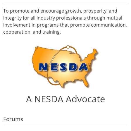
To promote and encourage growth, prosperity, and
integrity for all industry professionals through mutual
involvement in programs that promote communication,
cooperation, and training.
A NESDA Advocate
Forums