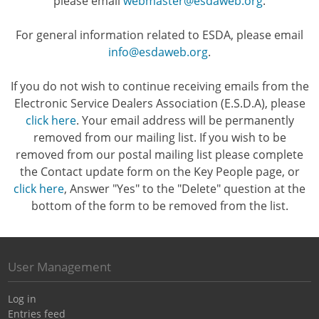
please email
webmaster@esdaweb.org
.
For general information related to ESDA, please email
info@esdaweb.org
.
If you do not wish to continue receiving emails from the
Electronic Service Dealers Association (E.S.D.A), please
click here
. Your email address will be permanently
removed from our mailing list. If you wish to be
removed from our postal mailing list please complete
the Contact update form on the Key People page, or
click here
, Answer "Yes" to the "Delete" question at the
bottom of the form to be removed from the list.
User Management
Log in
Entries feed