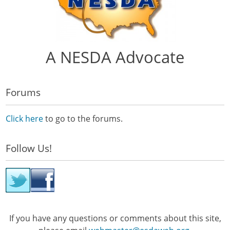
A NESDA Advocate
Forums
Click here
to go to the forums.
Follow Us!
If you have any questions or comments about this site,