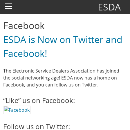
ESDA
Facebook
ESDA is Now on Twitter and
Facebook!
The Electronic Service Dealers Association has joined
the social networking age! ESDA now has a home on
Facebook, and you can follow us on Twitter.
“Like” us on Facebook:
Follow us on Twitter: