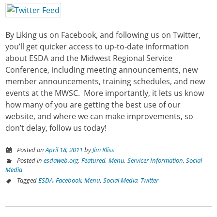
By Liking us on Facebook, and following us on Twitter,
you’ll get quicker access to up-to-date information
about ESDA and the Midwest Regional Service
Conference, including meeting announcements, new
member announcements, training schedules, and new
events at the MWSC. More importantly, it lets us know
how many of you are getting the best use of our
website, and where we can make improvements, so
don’t delay, follow us today!
Posted on
April 18, 2011
by
Jim Kliss
Posted in
esdaweb.org
,
Featured
,
Menu
,
Servicer Information
,
Social
Media
Tagged
ESDA
,
Facebook
,
Menu
,
Social Media
,
Twitter