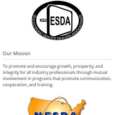
Our Mission
To promote and encourage growth, prosperity, and
integrity for all industry professionals through mutual
involvement in programs that promote communication,
cooperation, and training.